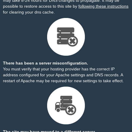
may take 8-24 hours for DNS changes to propagate. It may be
possible to restore access to this site by
following these instructions
for clearing your dns cache.
There has been a server misconfiguration.
You must verify that your hosting provider has the correct IP
address configured for your Apache settings and DNS records. A
restart of Apache may be required for new settings to take effect.
The site may have moved to a different server.