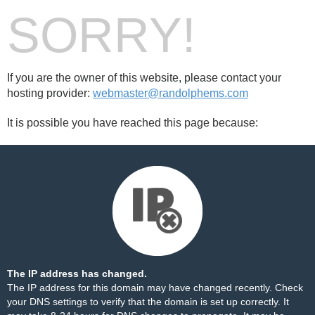
SORRY!
If you are the owner of this website, please contact your
hosting provider:
webmaster@randolphems.com
It is possible you have reached this page because:
The IP address has changed.
The IP address for this domain may have changed recently. Check
your DNS settings to verify that the domain is set up correctly. It